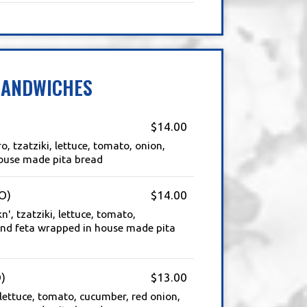
SANDWICHES
$14.00
, tzatziki, lettuce, tomato, onion,
ouse made pita bread
O)
$14.00
', tzatziki, lettuce, tomato,
and feta wrapped in house made pita
)
$13.00
 lettuce, tomato, cucumber, red onion,