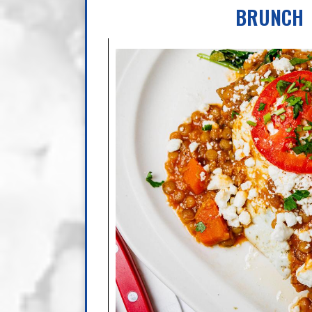
BRUNCH