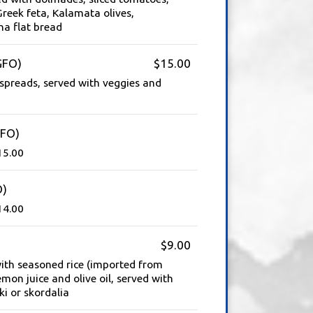
reek feta, Kalamata olives,
na flat bread
GFO)
$15.00
preads, served with veggies and
GFO)
15.00
O)
14.00
$9.00
with seasoned rice (imported from
mon juice and olive oil, served with
i or skordalia