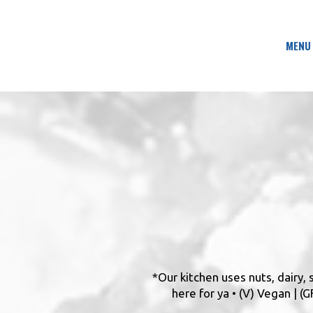
MENU
*Our kitchen uses nuts, dairy,
here for ya • (V) Vegan | 