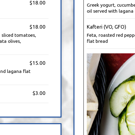
$18.00
Greek yogurt, cucumber,
oil served with lagana 
$18.00
Kafteri (VO, GFO)
 sliced tomatoes,
Feta, roasted red pepp
ta olives,
flat bread
$15.00
nd lagana flat
$3.00