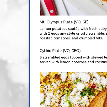
Mt. Olympus Plate (VO, GF)
Lemon potatoes sautéd with fresh baby
with 2 eggs any style or tofu scramble, 
roasted tomatoes, and crumbled feta
Gythio Plate (VO, GFO)
3 scrambled eggs topped with stewed len
served with lemon potatoes and crostini