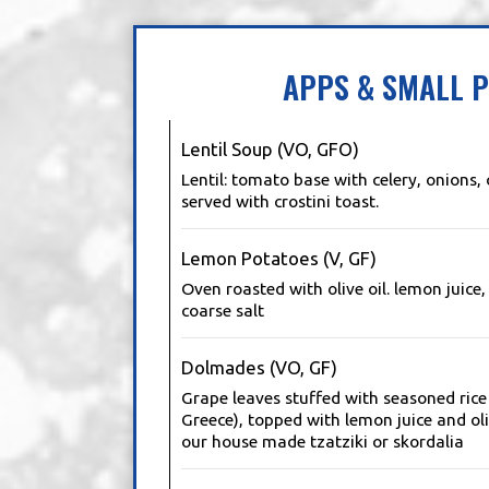
APPS & SMALL P
Lentil Soup (VO, GFO)
Lentil: tomato base with celery, onions, 
served with crostini toast.
Lemon Potatoes (V, GF)
Oven roasted with olive oil. lemon juic
coarse salt
Dolmades (VO, GF)
Grape leaves stuffed with seasoned ric
Greece), topped with lemon juice and oli
our house made tzatziki or skordalia