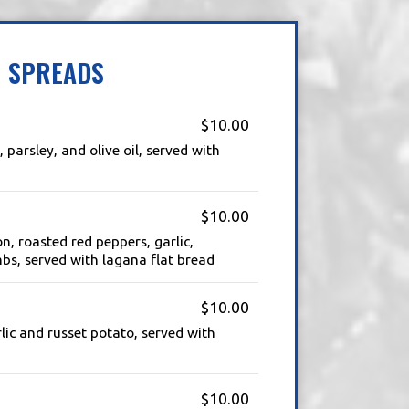
SPREADS
$10.00
, parsley, and olive oil, served with
$10.00
n, roasted red peppers, garlic,
bs, served with lagana flat bread
$10.00
ic and russet potato, served with
$10.00