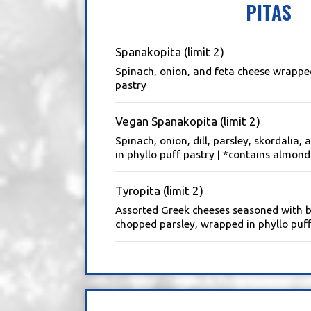
PITAS
Spanakopita (limit 2)
Spinach, onion, and feta cheese wrapped
pastry
Vegan Spanakopita (limit 2)
Spinach, onion, dill, parsley, skordalia,
in phyllo puff pastry | *contains almond
Tyropita (limit 2)
Assorted Greek cheeses seasoned with 
chopped parsley, wrapped in phyllo puff