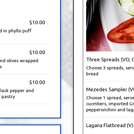
$10.00
 in phyllo puff
$10.00
Three Spreads (VO, 
 and olives wrapped
s
Choose 3 spreads, serv
bread
$10.00
Mezedes Sampler (V
black pepper and
 pastry
Choose 1 spread, serv
cucmbers, imported Gr
pepperonchini and lag
Lagana Flatbread (V)