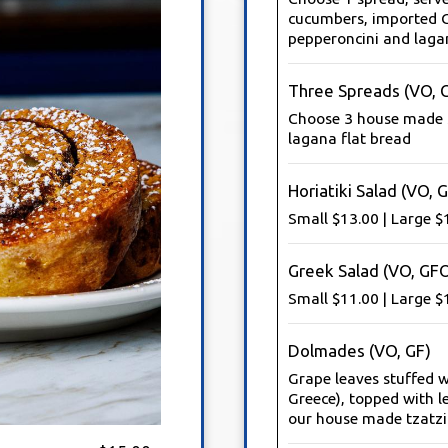
cucumbers, imported G
pepperoncini and laga
Three Spreads (VO, 
Choose 3 house made s
lagana flat bread
Horiatiki Salad (VO, 
Small $13.00 | Large $
Greek Salad (VO, GF
Small $11.00 | Large $
Dolmades (VO, GF)
Grape leaves stuffed 
Greece), topped with le
our house made tzatzik