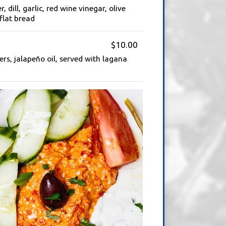
 dill, garlic, red wine vinegar, olive
flat bread
$10.00
ers, jalapeño oil, served with lagana