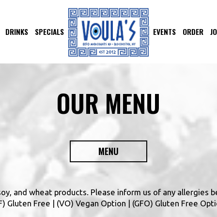
DRINKS
SPECIALS
EVENTS
ORDER
J
OUR MENU
MENU
 soy, and wheat products. Please inform us of any allergies b
(GF) Gluten Free | (VO) Vegan Option | (GFO) Gluten Free Opt