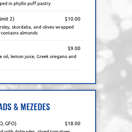
ed in phyllo puff pastry
imit 2)
$10.00
arsley, skordalia, and olives wrapped
| *contains almonds
$9.00
e oil, lemon juice, Greek oregano and
ADS & MEZEDES
O, GFO)
$18.00
ed with dolmades, sliced tomatoes,