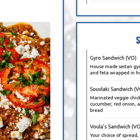
Gyro Sandwich (VO)
House made seitan gyro
and feta wrapped in h
Souvlaki Sandwich (V
Marinated veggie chickn
cucumber, red onion, 
bread
Voula’s Sandwich (VO
Your choice of spread,