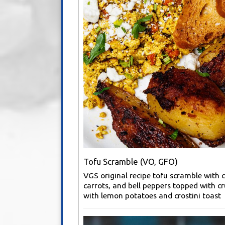
Tofu Scramble (VO, GFO)
VGS original recipe tofu scramble with c
carrots, and bell peppers topped with c
with lemon potatoes and crostini toast