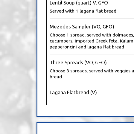
Lentil Soup (quart) V, GFO
Served with 1 lagana flat bread.
Mezedes Sampler (VO, GFO)
Choose 1 spread, served with dolmades,
cucumbers, imported Greek feta, Kalama
pepperoncini and lagana flat bread
Three Spreads (VO, GFO)
Choose 3 spreads, served with veggies a
bread
Lagana Flatbread (V)