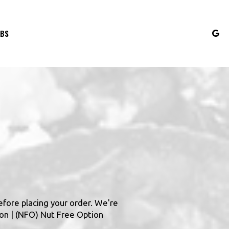
OBS
efore placing your order. We're
ion | (NFO) Nut Free Option