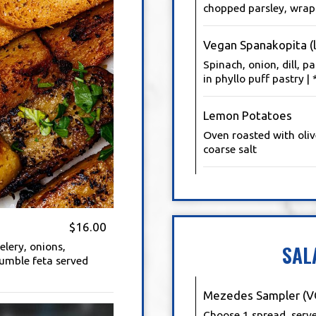
chopped parsley, wrapp
Vegan Spanakopita (l
Spinach, onion, dill, p
in phyllo puff pastry 
Lemon Potatoes
Oven roasted with oliv
coarse salt
$16.00
elery, onions,
SAL
rumble feta served
Mezedes Sampler (V
Choose 1 spread, serv