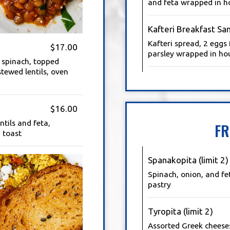
and feta wrapped in h
Kafteri Breakfast Sa
Kafteri spread, 2 eggs 
$17.00
parsley wrapped in ho
 spinach, topped
stewed lentils, oven
$16.00
tils and feta,
FR
 toast
Spanakopita (limit 2)
Spinach, onion, and fe
pastry
Tyropita (limit 2)
Assorted Greek cheese