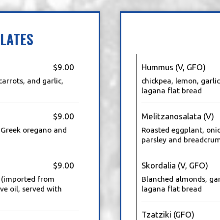
LATES
$9.00
Hummus (V, GFO)
carrots, and garlic,
chickpea, lemon, garlic
lagana flat bread
$9.00
Melitzanosalata (V)
e, Greek oregano and
Roasted eggplant, onio
parsley and breadcrum
$9.00
Skordalia (V, GFO)
e (imported from
Blanched almonds, garl
ve oil, served with
lagana flat bread
Tzatziki (GFO)