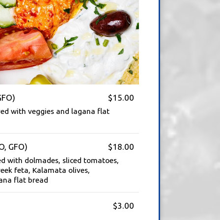
GFO)
$15.00
ed with veggies and lagana flat
O, GFO)
$18.00
ed with dolmades, sliced tomatoes,
eek feta, Kalamata olives,
ana flat bread
$3.00