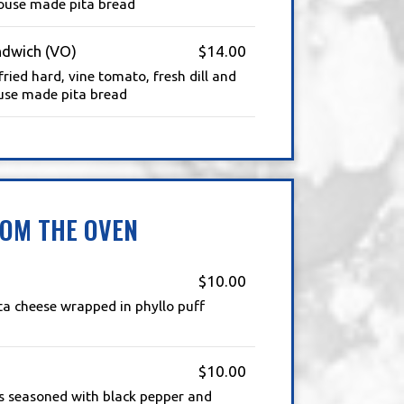
ouse made pita bread
ndwich (VO)
$14.00
fried hard, vine tomato, fresh dill and
use made pita bread
OM THE OVEN
$10.00
ta cheese wrapped in phyllo puff
$10.00
s seasoned with black pepper and